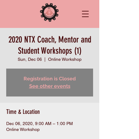
2020 NTX Coach, Mentor and
Student Workshops (1)
Sun, Dec 06
  |  
Online Workshop
Registration is Closed
See other events
Time & Location
Dec 06, 2020, 9:00 AM – 1:00 PM
Online Workshop