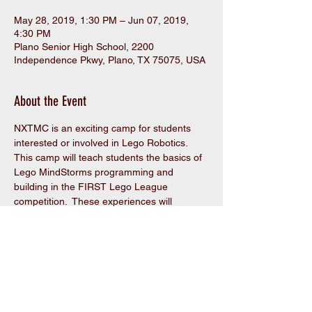
May 28, 2019, 1:30 PM – Jun 07, 2019,
4:30 PM
Plano Senior High School, 2200
Independence Pkwy, Plano, TX 75075, USA
About the Event
NXTMC is an exciting camp for students 
interested or involved in Lego Robotics.  
This camp will teach students the basics of 
Lego MindStorms programming and 
building in the FIRST Lego League 
competition.  These experiences will 
provide a foundation for the real FLL 
season.
Share This Event