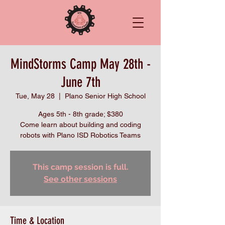
MindStorms Camp May 28th -
June 7th
Tue, May 28
  |  
Plano Senior High School
Ages 5th - 8th grade; $380
Come learn about building and coding
robots with Plano ISD Robotics Teams
This camp session is full.
See other sessions
Time & Location